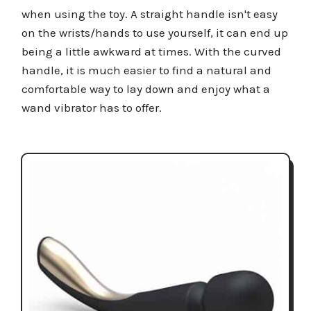
when using the toy. A straight handle isn't easy
on the wrists/hands to use yourself, it can end up
being a little awkward at times. With the curved
handle, it is much easier to find a natural and
comfortable way to lay down and enjoy what a
wand vibrator has to offer.