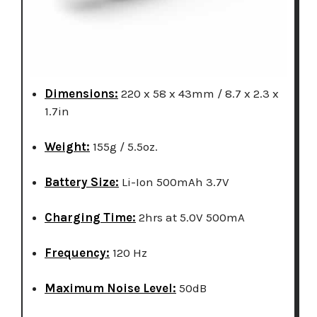
Dimensions:
220 x 58 x 43mm / 8.7 x 2.3 x
1.7in
Weight:
155g / 5.5oz.
Battery Size:
Li-Ion 500mAh 3.7V
Charging Time:
2hrs at 5.0V 500mA
Frequency:
120 Hz
Maximum Noise Level:
50dB