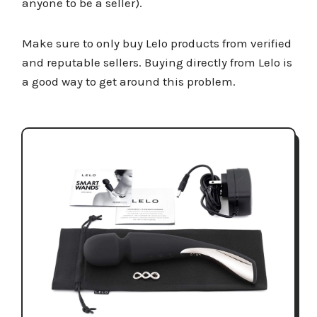
anyone to be a seller).
Make sure to only buy Lelo products from verified
and reputable sellers. Buying directly from Lelo is
a good way to get around this problem.