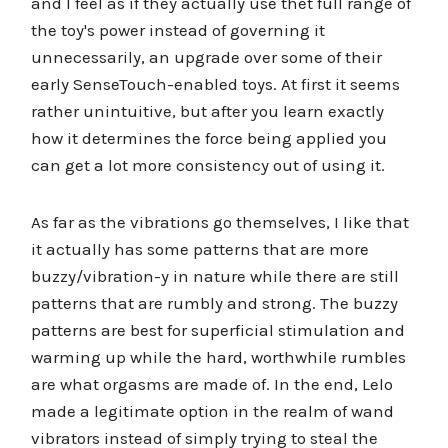
and I feel as if they actually use thet full range of
the toy's power instead of governing it
unnecessarily, an upgrade over some of their
early SenseTouch-enabled toys. At first it seems
rather unintuitive, but after you learn exactly
how it determines the force being applied you
can get a lot more consistency out of using it.
As far as the vibrations go themselves, I like that
it actually has some patterns that are more
buzzy/vibration-y in nature while there are still
patterns that are rumbly and strong. The buzzy
patterns are best for superficial stimulation and
warming up while the hard, worthwhile rumbles
are what orgasms are made of. In the end, Lelo
made a legitimate option in the realm of wand
vibrators instead of simply trying to steal the