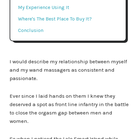
My Experience Using It
Where's The Best Place To Buy It?
Conclusion
I would describe my relationship between myself
and my wand massagers as consistent and
passionate.
Ever since I laid hands on them I knew they
deserved a spot as front line infantry in the battle
to close the orgasm gap between men and
women.
So when I noticed the Lelo Smart Wand while