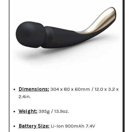
Dimensions:
304 x 80 x 60mm / 12.0 x 3.2 x
2.4in.
Weight:
395g / 13.9oz.
Battery Size:
Li-Ion 900mAh 7.4V