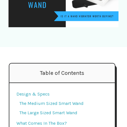
Table of Contents
Design & Specs
The Medium Sized Smart Wand
The Large Sized Smart Wand
What Comes In The Box?