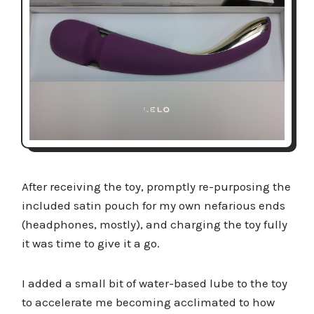
After receiving the toy, promptly re-purposing the
included satin pouch for my own nefarious ends
(headphones, mostly), and charging the toy fully
it was time to give it a go.
I added a small bit of water-based lube to the toy
to accelerate me becoming acclimated to how