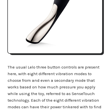
The usual Lelo three button controls are present
here, with eight different vibration modes to
choose from and even a secondary mode that
works based on how much pressure you apply
while using the toy, referred to as SenseTouch
technology. Each of the eight different vibration
modes can have their power tinkered with to find