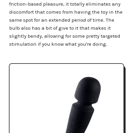
friction-based pleasure, it totally eliminates any
discomfort that comes from having the toy in the
same spot for an extended period of time. The
bulb also has a bit of give to it that makes it
slightly bendy, allowing for some pretty targeted
stimulation if you know what you're doing.