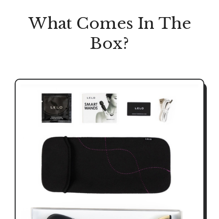
What Comes In The
Box?