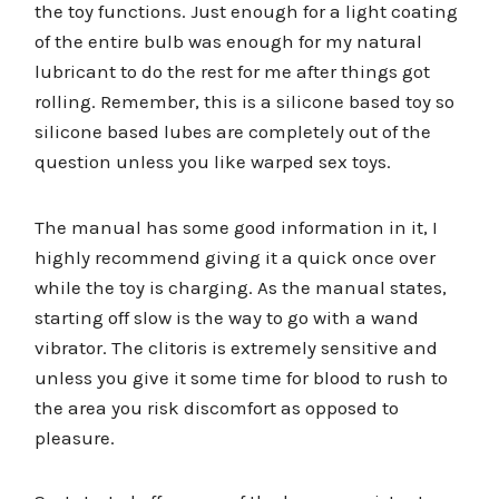
the toy functions. Just enough for a light coating
of the entire bulb was enough for my natural
lubricant to do the rest for me after things got
rolling. Remember, this is a silicone based toy so
silicone based lubes are completely out of the
question unless you like warped sex toys.
The manual has some good information in it, I
highly recommend giving it a quick once over
while the toy is charging. As the manual states,
starting off slow is the way to go with a wand
vibrator. The clitoris is extremely sensitive and
unless you give it some time for blood to rush to
the area you risk discomfort as opposed to
pleasure.