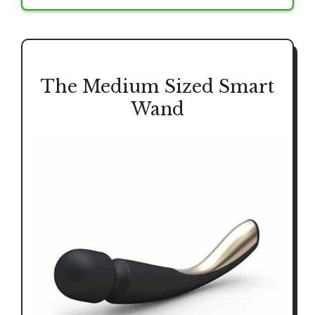
The Medium Sized Smart
Wand