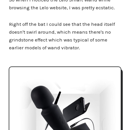
browsing the Lelo website, I was pretty ecstatic.
Right off the bat I could see that the head itself
doesn't swirl around, which means there's no
grindstone effect which was typical of some
earlier models of wand vibrator.