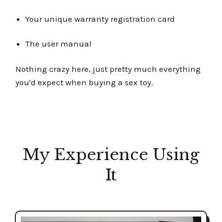
Your unique warranty registration card
The user manual
Nothing crazy here, just pretty much everything
you'd expect when buying a sex toy.
My Experience Using
It