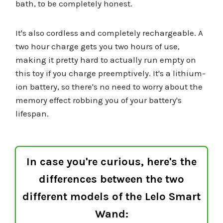
bath, to be completely honest.
It's also cordless and completely rechargeable. A
two hour charge gets you two hours of use,
making it pretty hard to actually run empty on
this toy if you charge preemptively. It's a lithium-
ion battery, so there's no need to worry about the
memory effect robbing you of your battery's
lifespan.
In case you're curious, here's the
differences between the two
different models of the Lelo Smart
Wand: