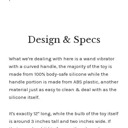
Design & Specs
What we're dealing with here is a wand vibrator
with a curved handle, the majority of the toy is
made from 100% body-safe silicone while the
handle portion is made from ABS plastic, another
material just as easy to clean & deal with as the
silicone itself.
It's exactly 12'' long, while the bulb of the toy itself
is around 3 inches tall and two inches wide. If