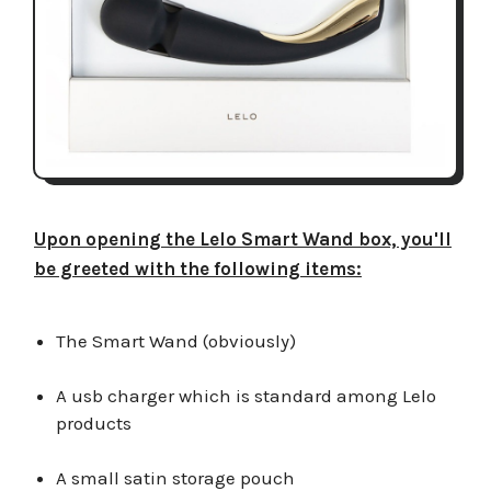
Upon opening the Lelo Smart Wand box, you'll
be greeted with the following items:
The Smart Wand (obviously)
A usb charger which is standard among Lelo
products
A small satin storage pouch