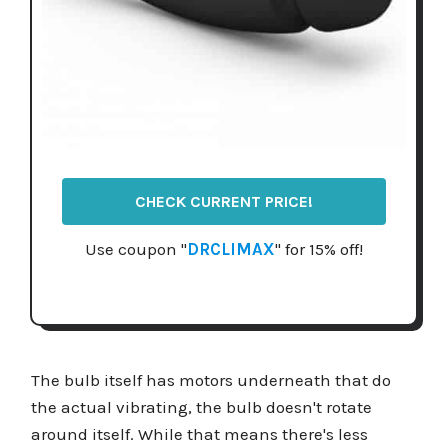
CHECK CURRENT PRICE!
Use coupon "
DRCLIMAX
" for 15% off!
The bulb itself has motors underneath that do
the actual vibrating, the bulb doesn't rotate
around itself. While that means there's less