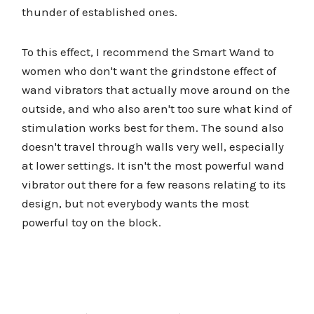
thunder of established ones.
To this effect, I recommend the Smart Wand to
women who don't want the grindstone effect of
wand vibrators that actually move around on the
outside, and who also aren't too sure what kind of
stimulation works best for them. The sound also
doesn't travel through walls very well, especially
at lower settings. It isn't the most powerful wand
vibrator out there for a few reasons relating to its
design, but not everybody wants the most
powerful toy on the block.