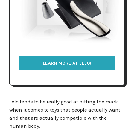
LEARN MORE AT LELO!
Lelo tends to be really good at hitting the mark
when it comes to toys that people actually want
and that are actually compatible with the
human body.