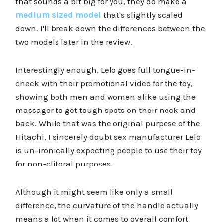
that sounds a bit big for you, they do make a
medium sized model
that's slightly scaled
down. I'll break down the differences between the
two models later in the review.
Interestingly enough, Lelo goes full tongue-in-
cheek with their promotional video for the toy,
showing both men and women alike using the
massager to get tough spots on their neck and
back. While that was the original purpose of the
Hitachi, I sincerely doubt sex manufacturer Lelo
is un-ironically expecting people to use their toy
for non-clitoral purposes.
Although it might seem like only a small
difference, the curvature of the handle actually
means a lot when it comes to overall comfort