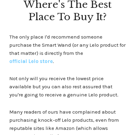
Where's The Best
Place To Buy It?
The only place I'd recommend someone
purchase the Smart Wand (or any Lelo product for
that matter) is directly from the
official Lelo store
.
Not only will you receive the lowest price
available but you can also rest assured that
you're going to receive a genuine Lelo product.
Many readers of ours have complained about
purchasing knock-off Lelo products, even from
reputable sites like Amazon (which allows