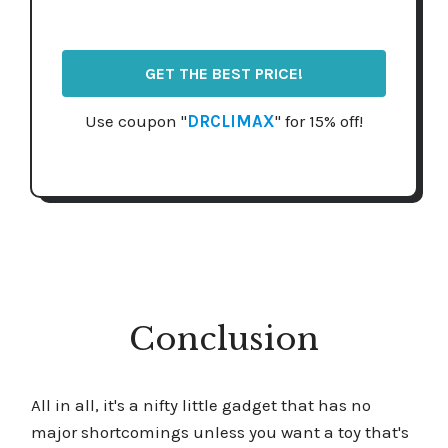
GET THE BEST PRICE!
Use coupon "
DRCLIMAX
" for 15% off!
Conclusion
All in all, it's a nifty little gadget that has no
major shortcomings unless you want a toy that's