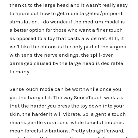
thanks to the large head and it wasn't really easy
to figure out how to get more targeted/pinpoint
stimulation. I do wonder if the medium model is
a better option for those who want a finer touch
as opposed to a toy that casts a wide net. Still, it
isn't like the clitoris is the only part of the vagina
with sensitive nerve endings, the spill-over
damaged caused by the large head is desirable
to many.
SenseTouch mode can be worthwhile once you
get the hang of it. The way SenseTouch works is
that the harder you press the toy down into your
skin, the harder it will vibrate. So, a gentle touch
means gentle vibrations, while forceful touches
mean forceful vibrations. Pretty straightforward,