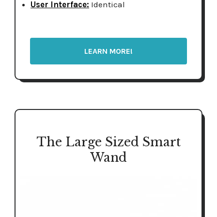
User Interface:
Identical
LEARN MORE!
The Large Sized Smart
Wand