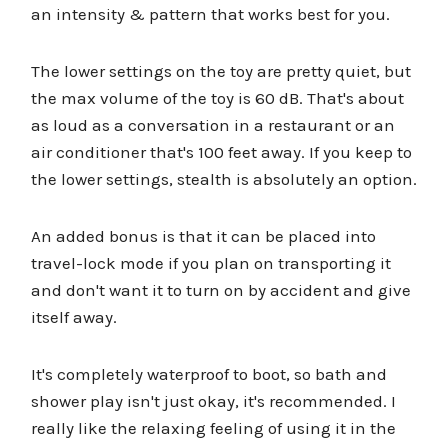
an intensity & pattern that works best for you.
The lower settings on the toy are pretty quiet, but
the max volume of the toy is 60 dB. That's about
as loud as a conversation in a restaurant or an
air conditioner that's 100 feet away. If you keep to
the lower settings, stealth is absolutely an option.
An added bonus is that it can be placed into
travel-lock mode if you plan on transporting it
and don't want it to turn on by accident and give
itself away.
It's completely waterproof to boot, so bath and
shower play isn't just okay, it's recommended. I
really like the relaxing feeling of using it in the