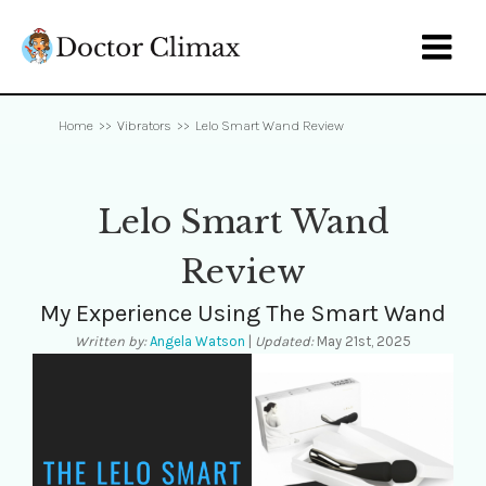

Home
>>
Vibrators
>>
Lelo Smart Wand Review
Lelo Smart Wand
Review
My Experience Using The Smart Wand
Written by:
Angela Watson
|
Updated:
May 21st, 2025