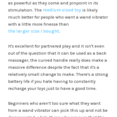
as powerful as they come and pinpoint in its
stimulation. The
medium sized toy
is likely
much better for people who want a wand vibrator
with a little more finesse than
the larger size I bought
.
It's excellent for partnered play and it isn't even
out of the question that it can be used as a back
massager, the curved handle really does make a
massive difference despite the fact that it's a
relatively small change to make. There's a strong
battery life if you hate having to constantly
recharge your toys just to have a good time.
Beginners who aren't too sure what they want
from a wand vibrator can pick this up and not be