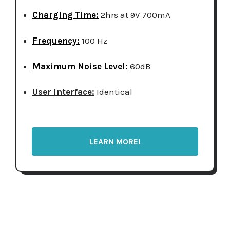
Charging Time:
2hrs at 9V 700mA
Frequency:
100 Hz
Maximum Noise Level:
60dB
User Interface:
Identical
LEARN MORE!