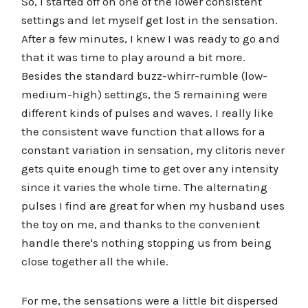
So, I started off on one of the lower consistent
settings and let myself get lost in the sensation.
After a few minutes, I knew I was ready to go and
that it was time to play around a bit more.
Besides the standard buzz-whirr-rumble (low-
medium-high) settings, the 5 remaining were
different kinds of pulses and waves. I really like
the consistent wave function that allows for a
constant variation in sensation, my clitoris never
gets quite enough time to get over any intensity
since it varies the whole time. The alternating
pulses I find are great for when my husband uses
the toy on me, and thanks to the convenient
handle there's nothing stopping us from being
close together all the while.
For me, the sensations were a little bit dispersed