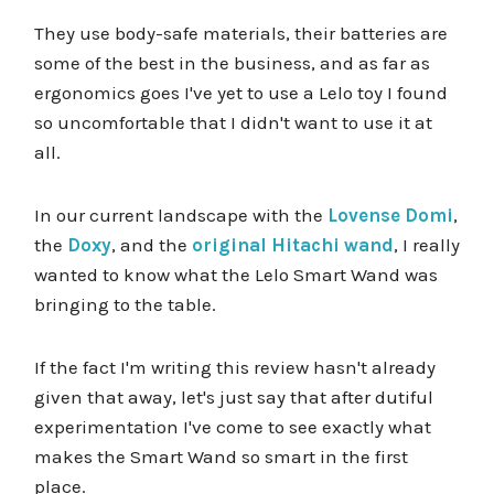
They use body-safe materials, their batteries are
some of the best in the business, and as far as
ergonomics goes I've yet to use a Lelo toy I found
so uncomfortable that I didn't want to use it at
all.
In our current landscape with the
Lovense Domi
,
the
Doxy
, and the
original Hitachi wand
, I really
wanted to know what the Lelo Smart Wand was
bringing to the table.
If the fact I'm writing this review hasn't already
given that away, let's just say that after dutiful
experimentation I've come to see exactly what
makes the Smart Wand so smart in the first
place.