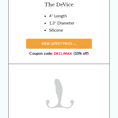
The DeVice
4'' Length
1.3'' Diameter
Silicone
VIEW
LATEST
PRICE →
Coupon code:
(10% off)
DRCLIMAX