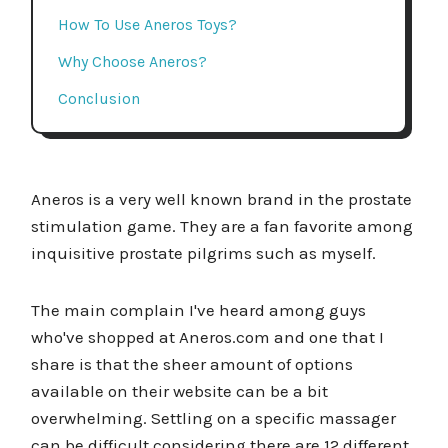
How To Use Aneros Toys?
Why Choose Aneros?
Conclusion
Aneros is a very well known brand in the prostate
stimulation game. They are a fan favorite among
inquisitive prostate pilgrims such as myself.
The main complain I've heard among guys
who've shopped at Aneros.com and one that I
share is that the sheer amount of options
available on their website can be a bit
overwhelming. Settling on a specific massager
can be difficult considering there are 12 different