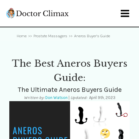

Home
>>
Prostate Massagers
>>
Aneros Buyer’s Guide
The Best Aneros Buyers
Guide:
The Ultimate Aneros Buyers Guide
Written by:
Don Watson
|
Updated:
April 9th, 2023