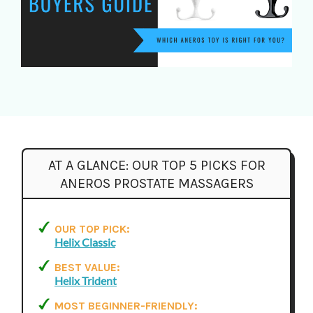
AT A GLANCE:
OUR TOP 5 PICKS FOR
ANEROS PROSTATE MASSAGERS
OUR TOP PICK:
Helix Classic
BEST VALUE:
Helix Trident
MOST BEGINNER-FRIENDLY: