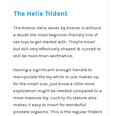
The Helix Trident
The Aneros Helix series by Aneros is without
a doubt the most beginner-friendly line of
sex toys to get started with. They're small
but still very effectively shaped & curved to
still be more than worthwhile.
Having a significant enough handle to
manipulate the toy while in use makes up
for the small size, just know a little more
exploration might be needed compared to a
more massive toy. Luckily it's stature also
makes it easy to insert for wonderful
prostate orgasms. This is the regular Trident