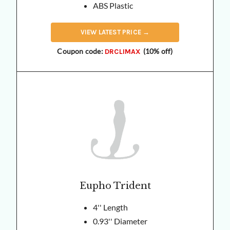
ABS Plastic
VIEW
LATEST
PRICE →
Coupon code:
(10% off)
DRCLIMAX
Eupho Trident
4'' Length
0.93'' Diameter