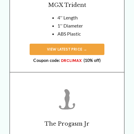
MGX Trident
4'' Length
1'' Diameter
ABS Plastic
VIEW
LATEST
PRICE →
Coupon code:
(10% off)
DRCLIMAX
The Progasm Jr