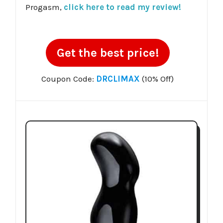
Progasm,
click here to read my review!
Get the best price!
Coupon Code:
DRCLIMAX
(10% Off)