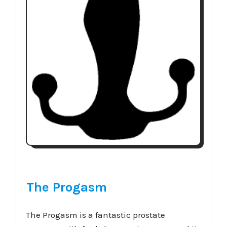
The Progasm
The Progasm is a fantastic prostate