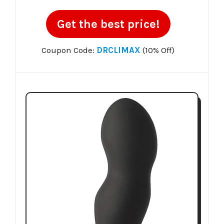
Get the best price!
Coupon Code:
DRCLIMAX
(10% Off)