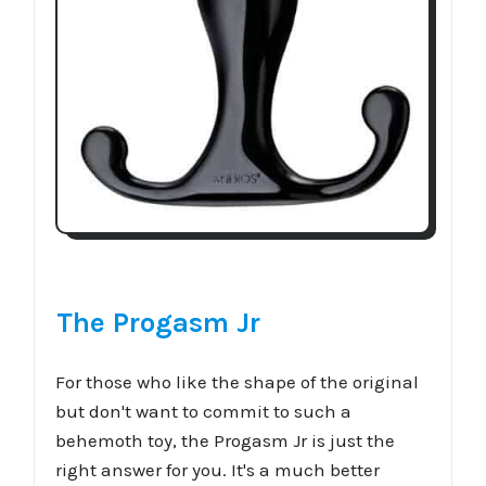
The Progasm Jr
For those who like the shape of the original
but don't want to commit to such a
behemoth toy, the Progasm Jr is just the
right answer for you. It's a much better