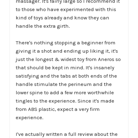
massager. It's fairly large so I recommend it
to those who have experimented with this
kind of toys already and know they can
handle the extra girth.
There's nothing stopping a beginner from
giving it a shot and ending up liking it, it's
just the longest & widest toy from Aneros so
that should be kept in mind. It's insanely
satisfying and the tabs at both ends of the
handle stimulate the perineum and the
lower spine to add a few more worthwhile
tingles to the experience. Since it's made
from ABS plastic, expect a very firm
experience.
I've actually written a full review about the