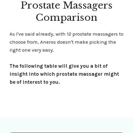
Prostate Massagers
Comparison
As I've said already, with 12 prostate massagers to
choose from, Aneros doesn't make picking the
right one very easy.
The following table will give you a bit of
insight into which prostate massager might
be of interest to you.