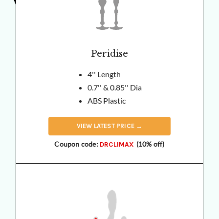
Peridise
4'' Length
0.7'' & 0.85'' Dia
ABS Plastic
VIEW
LATEST
PRICE →
Coupon code:
(10% off)
DRCLIMAX