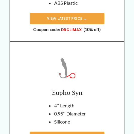
ABS Plastic
VIEW
LATEST
PRICE →
Coupon code:
(10% off)
DRCLIMAX
Eupho Syn
4'' Length
0.95'' Diameter
Silicone