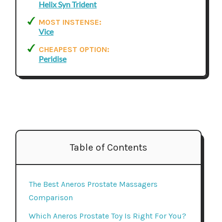
Helix Syn Trident
MOST INSTENSE:
Vice
CHEAPEST OPTION:
Peridise
Table of Contents
The Best Aneros Prostate Massagers
Comparison
Which Aneros Prostate Toy Is Right For You?