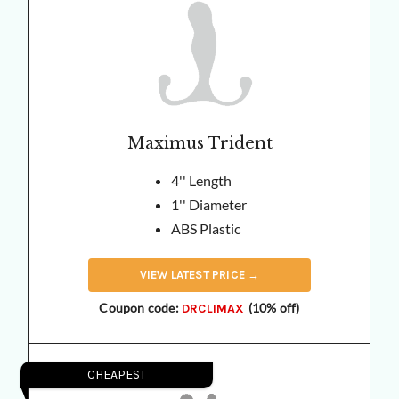
Maximus Trident
4'' Length
1'' Diameter
ABS Plastic
VIEW
LATEST
PRICE →
Coupon code:
(10% off)
DRCLIMAX
CHEAPEST