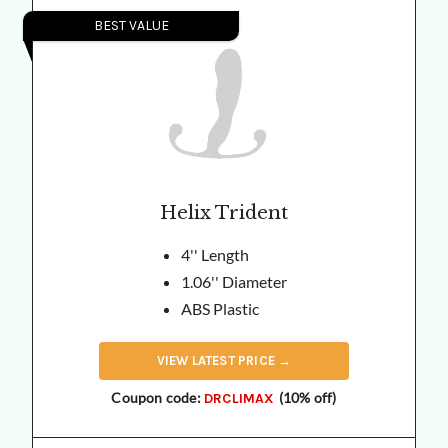
BEST VALUE
Helix Trident
4'' Length
1.06'' Diameter
ABS Plastic
VIEW
LATEST
PRICE →
Coupon code:
(10% off)
DRCLIMAX