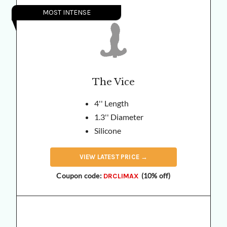
MOST INTENSE
The Vice
4'' Length
1.3'' Diameter
Silicone
VIEW
LATEST
PRICE →
Coupon code:
(10% off)
DRCLIMAX