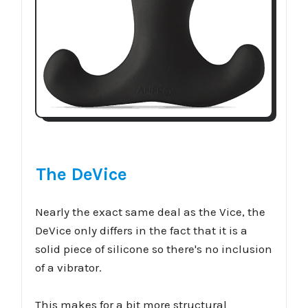
The DeVice
Nearly the exact same deal as the Vice, the
DeVice only differs in the fact that it is a
solid piece of silicone so there's no inclusion
of a vibrator.
This makes for a bit more structural