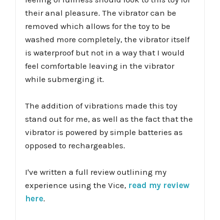
their anal pleasure. The vibrator can be
removed which allows for the toy to be
washed more completely, the vibrator itself
is waterproof but not in a way that I would
feel comfortable leaving in the vibrator
while submerging it.
The addition of vibrations made this toy
stand out for me, as well as the fact that the
vibrator is powered by simple batteries as
opposed to rechargeables.
I've written a full review outlining my
experience using the Vice,
read my review
here
.