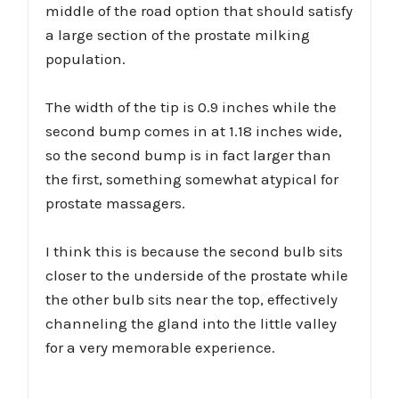
middle of the road option that should satisfy
a large section of the prostate milking
population.
The width of the tip is 0.9 inches while the
second bump comes in at 1.18 inches wide,
so the second bump is in fact larger than
the first, something somewhat atypical for
prostate massagers.
I think this is because the second bulb sits
closer to the underside of the prostate while
the other bulb sits near the top, effectively
channeling the gland into the little valley
for a very memorable experience.