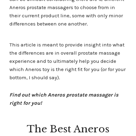
Aneros prostate massagers to choose from in
their current product line, some with only minor
differences between one another.
This article is meant to provide insight into what
the differences are in overall prostate massage
experience and to ultimately help you decide
which Aneros toy is the right fit for you (or for your
bottom, I should say).
Find out which Aneros prostate massager is
right for you!
The Best Aneros