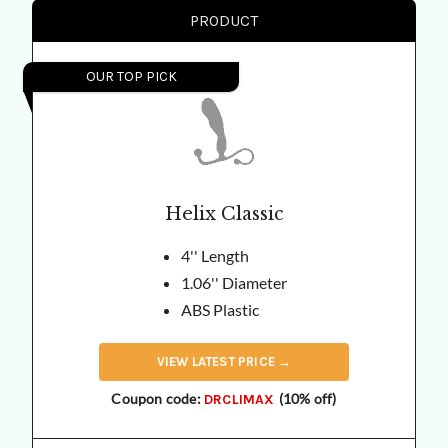
PRODUCT
OUR TOP PICK
Helix Classic
4'' Length
1.06'' Diameter
ABS Plastic
VIEW
LATEST
PRICE →
Coupon code:
(10% off)
DRCLIMAX