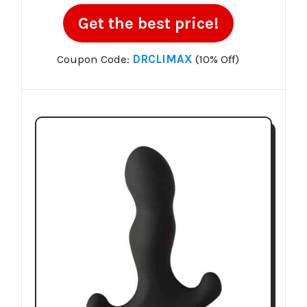
Get the best price!
Coupon Code:
DRCLIMAX
(10% Off)