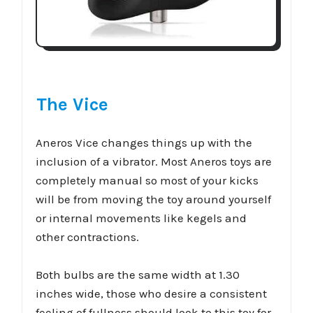
The Vice
Aneros Vice changes things up with the
inclusion of a vibrator. Most Aneros toys are
completely manual so most of your kicks
will be from moving the toy around yourself
or internal movements like kegels and
other contractions.
Both bulbs are the same width at 1.30
inches wide, those who desire a consistent
feeling of fullness should look to this toy for