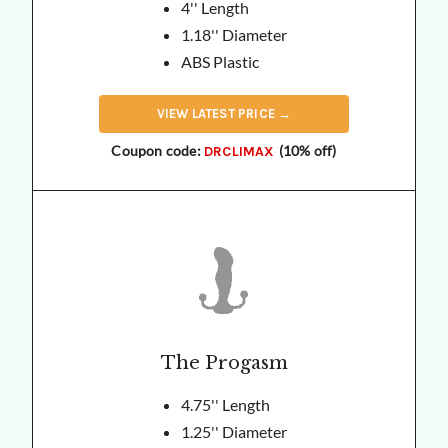
4'' Length
1.18'' Diameter
ABS Plastic
VIEW
LATEST
PRICE →
Coupon code:
(10% off)
DRCLIMAX
The Progasm
4.75'' Length
1.25'' Diameter