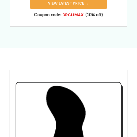
VIEW
LATEST
PRICE →
Coupon code:
(10% off)
DRCLIMAX