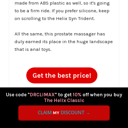
made from ABS plastic as well, so it's going
to be a firm ride. If you prefer silicone, keep
on scrolling to the Helix Syn Trident.
All the same, this prostate massager has
duly earned its place in the huge landscape
that is anal toys.
Get the best price!
Coupon Code:
DRCLIMAX
(10% Off)
Use code "
DRCLIMAX
" to get
10%
off when you buy
The Helix Classic
CLAIM
DISCOUNT →
MY