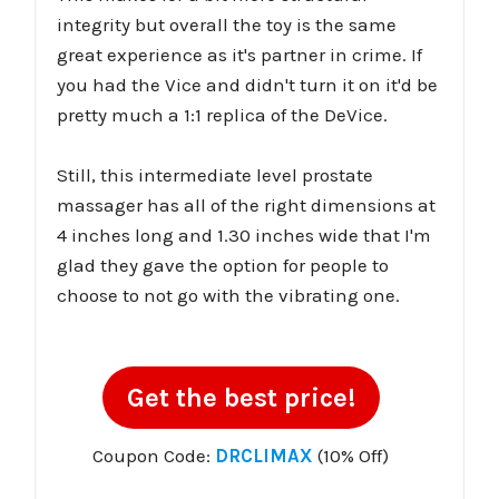
integrity but overall the toy is the same
great experience as it's partner in crime. If
you had the Vice and didn't turn it on it'd be
pretty much a 1:1 replica of the DeVice.
Still, this intermediate level prostate
massager has all of the right dimensions at
4 inches long and 1.30 inches wide that I'm
glad they gave the option for people to
choose to not go with the vibrating one.
Get the best price!
Coupon Code:
DRCLIMAX
(10% Off)