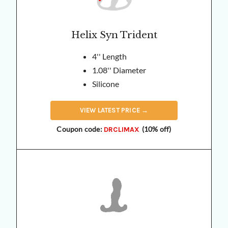
Helix Syn Trident
4'' Length
1.08'' Diameter
Silicone
VIEW
LATEST
PRICE →
Coupon code:
(10% off)
DRCLIMAX