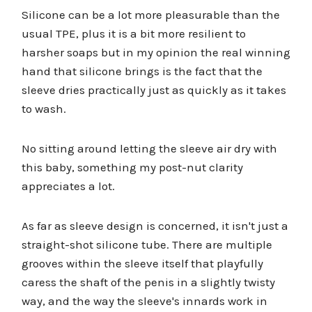
Silicone can be a lot more pleasurable than the
usual TPE, plus it is a bit more resilient to
harsher soaps but in my opinion the real winning
hand that silicone brings is the fact that the
sleeve dries practically just as quickly as it takes
to wash.
No sitting around letting the sleeve air dry with
this baby, something my post-nut clarity
appreciates a lot.
As far as sleeve design is concerned, it isn't just a
straight-shot silicone tube. There are multiple
grooves within the sleeve itself that playfully
caress the shaft of the penis in a slightly twisty
way, and the way the sleeve's innards work in