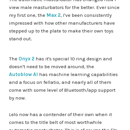
view male masturbators for the better. Ever since
my first one, the
Max 2
, I've been consistently
impressed with how other manufacturers have
stepped up to the plate to make their own toys
stand out.
The
Onyx 2
has it's special 10 ring design and
doesn't need to be moved around, the
Autoblow AI
has machine learning capabilities
and a focus on fellatio, and nearly all of them
come with some level of Bluetooth/app support
by now.
Lelo now has a contender of their own when it
comes to the title belt of most worthwhile