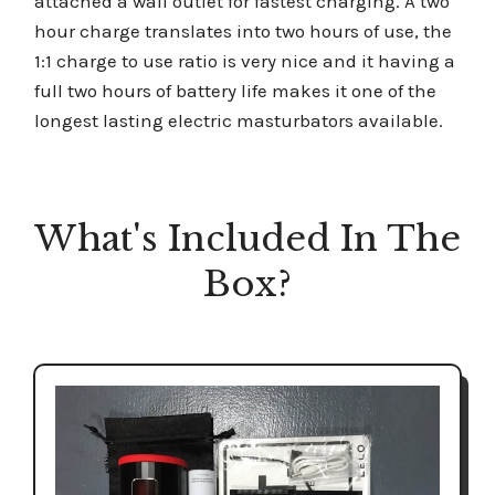
attached a wall outlet for fastest charging. A two
hour charge translates into two hours of use, the
1:1 charge to use ratio is very nice and it having a
full two hours of battery life makes it one of the
longest lasting electric masturbators available.
What's Included In The
Box?