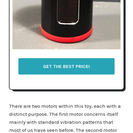
GET THE BEST PRICE!
There are two motors within this toy, each with a
distinct purpose. The first motor concerns itself
mainly with standard vibration patterns that
most of us have seen before. The second motor