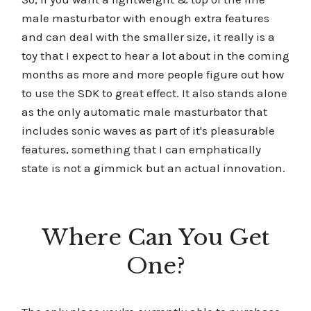
male masturbator with enough extra features
and can deal with the smaller size, it really is a
toy that I expect to hear a lot about in the coming
months as more and more people figure out how
to use the SDK to great effect. It also stands alone
as the only automatic male masturbator that
includes sonic waves as part of it's pleasurable
features, something that I can emphatically
state is not a gimmick but an actual innovation.
Where Can You Get
One?