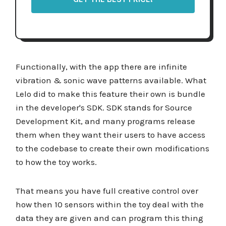
Functionally, with the app there are infinite
vibration & sonic wave patterns available. What
Lelo did to make this feature their own is bundle
in the developer's SDK. SDK stands for Source
Development Kit, and many programs release
them when they want their users to have access
to the codebase to create their own modifications
to how the toy works.
That means you have full creative control over
how then 10 sensors within the toy deal with the
data they are given and can program this thing