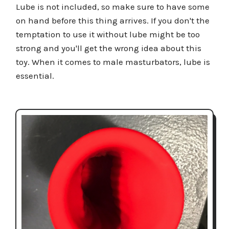
Lube is not included, so make sure to have some
on hand before this thing arrives. If you don't the
temptation to use it without lube might be too
strong and you'll get the wrong idea about this
toy. When it comes to male masturbators, lube is
essential.