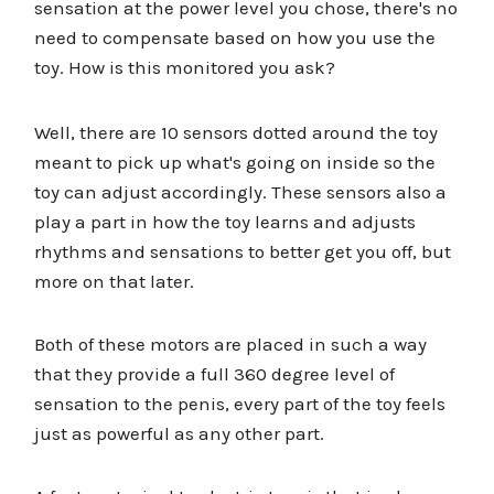
sensation at the power level you chose, there's no
need to compensate based on how you use the
toy. How is this monitored you ask?
Well, there are 10 sensors dotted around the toy
meant to pick up what's going on inside so the
toy can adjust accordingly. These sensors also a
play a part in how the toy learns and adjusts
rhythms and sensations to better get you off, but
more on that later.
Both of these motors are placed in such a way
that they provide a full 360 degree level of
sensation to the penis, every part of the toy feels
just as powerful as any other part.