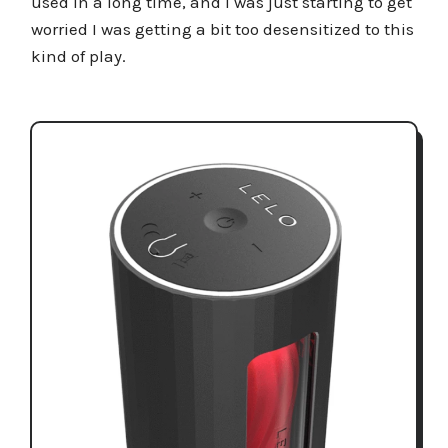
used in a long time, and I was just starting to get
worried I was getting a bit too desensitized to this
kind of play.