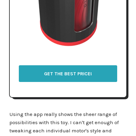
GET THE BEST PRICE!
Using the app really shows the sheer range of
possibilities with this toy. I can't get enough of
tweaking each individual motor's style and