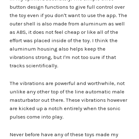
button design functions to give full control over
the toy even if you don't want to use the app. The
outer shell is also made from aluminum as well
as ABS, it does not feel cheap or like all of the
effort was placed inside of the toy. I think the
aluminum housing also helps keep the
vibrations strong, but I'm not too sure if that
tracks scientifically.
The vibrations are powerful and worthwhile, not
unlike any other top of the line automatic male
masturbator out there. These vibrations however
are kicked up a notch entirely when the sonic
pulses come into play.
Never before have any of these toys made my