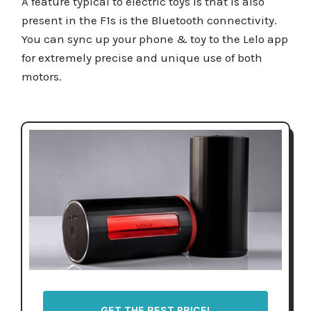
A feature typical to electric toys is that is also
present in the F1s is the Bluetooth connectivity.
You can sync up your phone & toy to the Lelo app
for extremely precise and unique use of both
motors.
GET THE BEST PRICE!