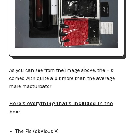
As you can see from the image above, the F1s
comes with quite a bit more than the average
male masturbator.
Here's everything that's included in the
box:
The F1s (obviously)