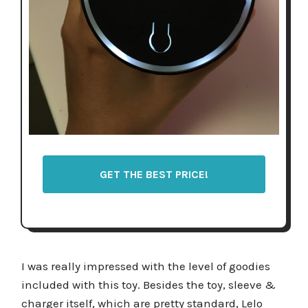
GET THE BEST PRICE!
I was really impressed with the level of goodies
included with this toy. Besides the toy, sleeve &
charger itself, which are pretty standard, Lelo