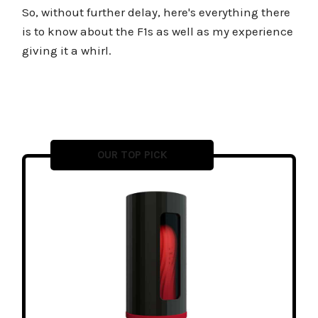
So, without further delay, here's everything there
is to know about the F1s as well as my experience
giving it a whirl.
OUR TOP PICK