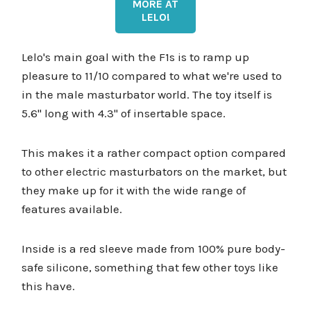
MORE AT
LELO!
Lelo's main goal with the F1s is to ramp up
pleasure to 11/10 compared to what we're used to
in the male masturbator world. The toy itself is
5.6'' long with 4.3'' of insertable space.
This makes it a rather compact option compared
to other electric masturbators on the market, but
they make up for it with the wide range of
features available.
Inside is a red sleeve made from 100% pure body-
safe silicone, something that few other toys like
this have.