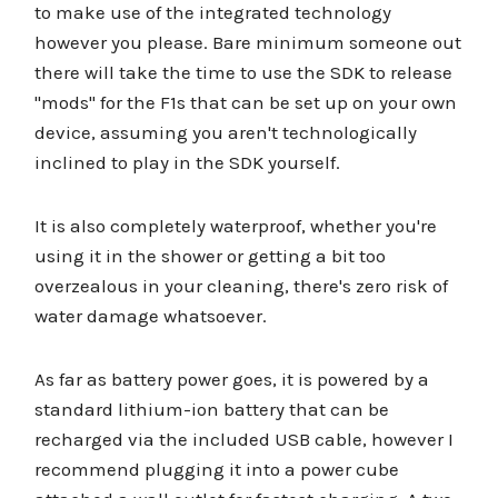
to make use of the integrated technology
however you please. Bare minimum someone out
there will take the time to use the SDK to release
"mods" for the F1s that can be set up on your own
device, assuming you aren't technologically
inclined to play in the SDK yourself.
It is also completely waterproof, whether you're
using it in the shower or getting a bit too
overzealous in your cleaning, there's zero risk of
water damage whatsoever.
As far as battery power goes, it is powered by a
standard lithium-ion battery that can be
recharged via the included USB cable, however I
recommend plugging it into a power cube