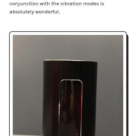
conjunction with the vibration modes is
absolutely wonderful.