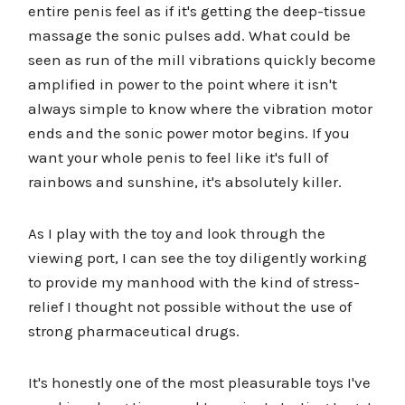
entire penis feel as if it's getting the deep-tissue
massage the sonic pulses add. What could be
seen as run of the mill vibrations quickly become
amplified in power to the point where it isn't
always simple to know where the vibration motor
ends and the sonic power motor begins. If you
want your whole penis to feel like it's full of
rainbows and sunshine, it's absolutely killer.
As I play with the toy and look through the
viewing port, I can see the toy diligently working
to provide my manhood with the kind of stress-
relief I thought not possible without the use of
strong pharmaceutical drugs.
It's honestly one of the most pleasurable toys I've