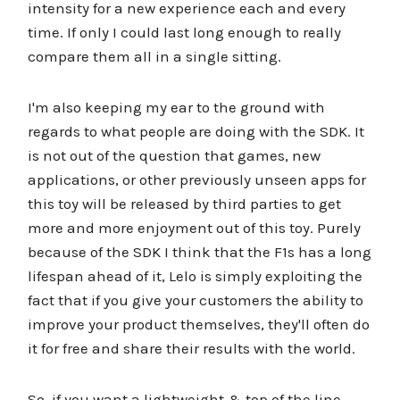
intensity for a new experience each and every
time. If only I could last long enough to really
compare them all in a single sitting.
I'm also keeping my ear to the ground with
regards to what people are doing with the SDK. It
is not out of the question that games, new
applications, or other previously unseen apps for
this toy will be released by third parties to get
more and more enjoyment out of this toy. Purely
because of the SDK I think that the F1s has a long
lifespan ahead of it, Lelo is simply exploiting the
fact that if you give your customers the ability to
improve your product themselves, they'll often do
it for free and share their results with the world.
So, if you want a lightweight & top of the line