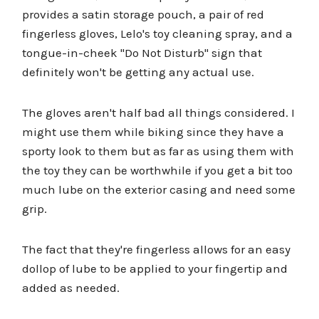
provides a satin storage pouch, a pair of red
fingerless gloves, Lelo's toy cleaning spray, and a
tongue-in-cheek "Do Not Disturb" sign that
definitely won't be getting any actual use.
The gloves aren't half bad all things considered. I
might use them while biking since they have a
sporty look to them but as far as using them with
the toy they can be worthwhile if you get a bit too
much lube on the exterior casing and need some
grip.
The fact that they're fingerless allows for an easy
dollop of lube to be applied to your fingertip and
added as needed.