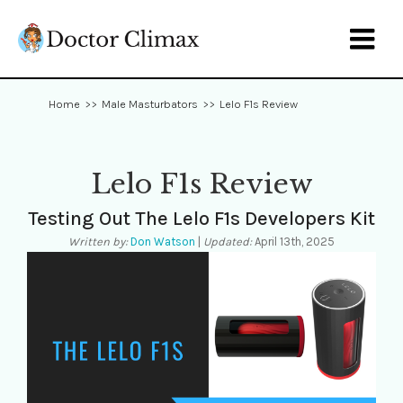

Home
>>
Male Masturbators
>>
Lelo F1s Review
Lelo F1s Review
Testing Out The Lelo F1s Developers Kit
Written by:
Don Watson
|
Updated:
April 13th, 2025