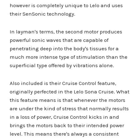
however is completely unique to Lelo and uses
their SenSonic technology.
In layman's terms, the second motor produces
powerful sonic waves that are capable of
penetrating deep into the body's tissues for a
much more intense type of stimulation than the
superficial type offered by vibrations alone.
Also included is their Cruise Control feature,
originally perfected in the Lelo Sona Cruise. What
this feature means is that whenever the motors
are under the kind of stress that normally results
in a loss of power, Cruise Control kicks in and
brings the motors back to their intended power
level. This means there's always a consistent