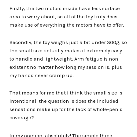
Firstly, the two motors inside have less surface
area to worry about, so all of the toy truly does
make use of everything the motors have to offer.
Secondly, the toy weighs just a bit under 300g, so
the small size actually makes it extremely easy
to handle and lightweight. Arm fatigue is non
existent no matter how long my session is, plus
my hands never cramp up.
That means for me that I think the small size is
intentional, the question is does the included
sensations make up for the lack of whole-penis
coverage?
In my opinion, absolutely! The simple three