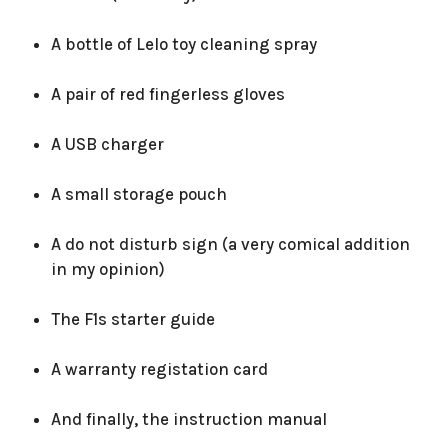
A bottle of Lelo toy cleaning spray
A pair of red fingerless gloves
A USB charger
A small storage pouch
A do not disturb sign (a very comical addition
in my opinion)
The F1s starter guide
A warranty registation card
And finally, the instruction manual