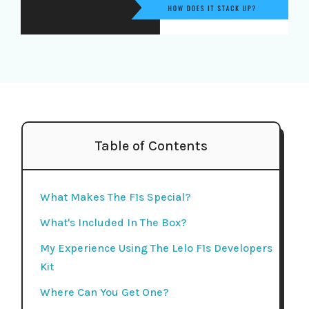
Table of Contents
What Makes The F1s Special?
What's Included In The Box?
My Experience Using The Lelo F1s Developers
Kit
Where Can You Get One?