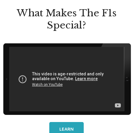
What Makes The F1s
Special?
LEARN