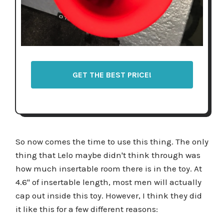
GET THE BEST PRICE!
So now comes the time to use this thing. The only
thing that Lelo maybe didn't think through was
how much insertable room there is in the toy. At
4.6'' of insertable length, most men will actually
cap out inside this toy. However, I think they did
it like this for a few different reasons: