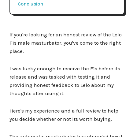
Conclusion
If you're looking for an honest review of the Lelo
F1s male masturbator, you've come to the right
place.
I was lucky enough to receive the F1s before its
release and was tasked with testing it and
providing honest feedback to Lelo about my
thoughts after using it.
Here's my experience and a full review to help
you decide whether or not its worth buying.
The automatic masturbator has changed how I