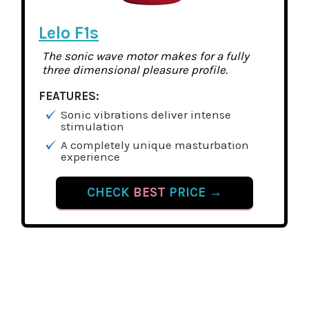
Lelo F1s
The sonic wave motor makes for a fully
three dimensional pleasure profile.
FEATURES:
Sonic vibrations deliver intense
stimulation
A completely unique masturbation
experience
CHECK
BEST
PRICE →