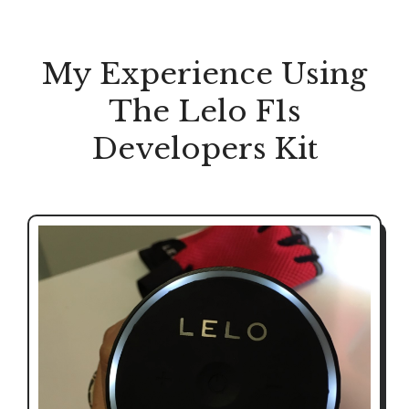
My Experience Using
The Lelo F1s
Developers Kit