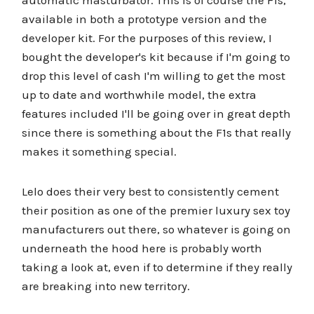
automatic masturbator. This is of course the F1s,
available in both a prototype version and the
developer kit. For the purposes of this review, I
bought the developer's kit because if I'm going to
drop this level of cash I'm willing to get the most
up to date and worthwhile model, the extra
features included I'll be going over in great depth
since there is something about the F1s that really
makes it something special.
Lelo does their very best to consistently cement
their position as one of the premier luxury sex toy
manufacturers out there, so whatever is going on
underneath the hood here is probably worth
taking a look at, even if to determine if they really
are breaking into new territory.