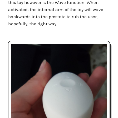
this toy however is the Wave function. When
activated, the internal arm of the toy will wave
backwards into the prostate to rub the user,
hopefully, the right way.