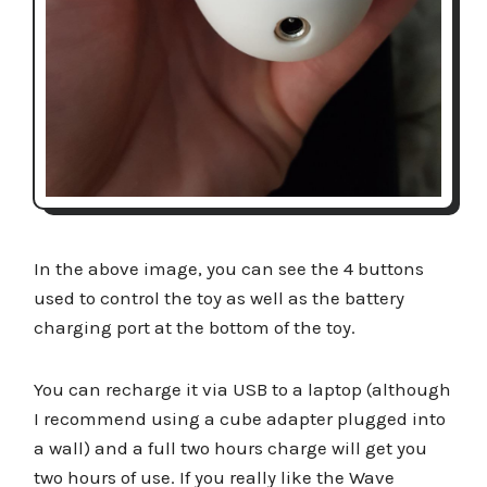
In the above image, you can see the 4 buttons
used to control the toy as well as the battery
charging port at the bottom of the toy.
You can recharge it via USB to a laptop (although
I recommend using a cube adapter plugged into
a wall) and a full two hours charge will get you
two hours of use. If you really like the Wave