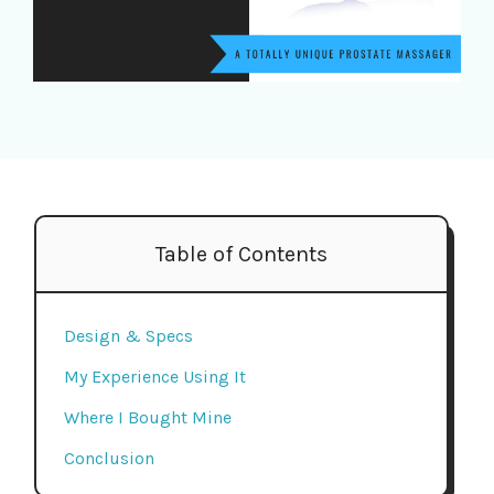
Table of Contents
Design & Specs
My Experience Using It
Where I Bought Mine
Conclusion