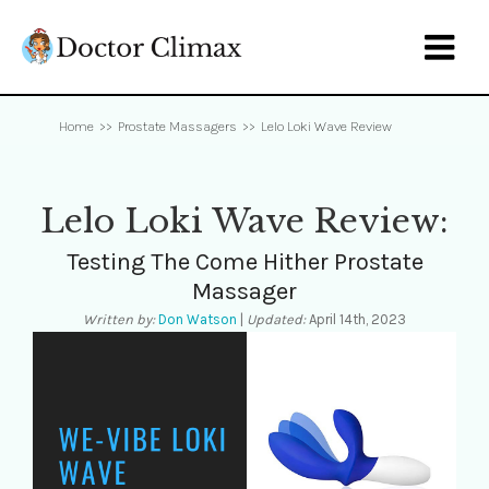

Home
>>
Prostate Massagers
>>
Lelo Loki Wave Review
Lelo Loki Wave Review:
Testing The Come Hither Prostate
Massager
Written by:
Don Watson
|
Updated:
April 14th, 2023