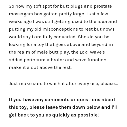
So now my soft spot for butt plugs and prostate
massagers has gotten pretty large. Just a few
weeks ago I was still getting used to the idea and
putting my old misconceptions to rest but now I
would say I am fully converted. Should you be
looking for a toy that goes above and beyond in
the realm of male butt play, the Loki Wave's
added perineum vibrator and wave function
make it a cut above the rest.
Just make sure to wash it after every use, please...
If you have any comments or questions about
this toy, please leave them down below and I'll
get back to you as quickly as possible!