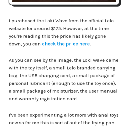
I purchased the Loki Wave from the official Lelo
website for around $175. However, at the time
you're reading this the price has likely gone
down, you can
check the price here
.
As you can see by the image, the Loki Wave came
with the toy itself, a small Lelo branded carrying
bag, the USB charging cord, a small package of
personal lubricant (enough to use the toy once),
a small package of moisturizer, the user manual
and warranty registration card.
I've been experimenting a lot more with anal toys
now so for me this is sort of out of the frying pan