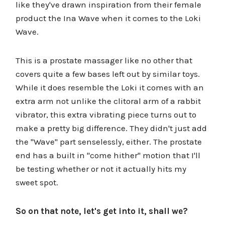
like they've drawn inspiration from their female
product the Ina Wave when it comes to the Loki
Wave.
This is a prostate massager like no other that
covers quite a few bases left out by similar toys.
While it does resemble the Loki it comes with an
extra arm not unlike the clitoral arm of a rabbit
vibrator, this extra vibrating piece turns out to
make a pretty big difference. They didn't just add
the "Wave" part senselessly, either. The prostate
end has a built in "come hither" motion that I'll
be testing whether or not it actually hits my
sweet spot.
So on that note, let's get into it, shall we?