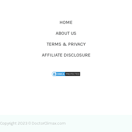
HOME
ABOUT US
TERMS & PRIVACY
AFFILIATE DISCLOSURE
Copyright 2023 © DoctorClimax.com