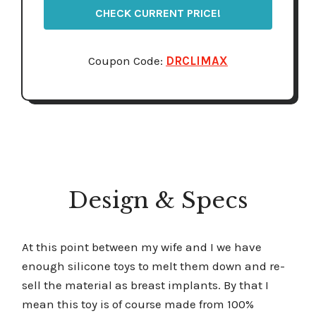
CHECK CURRENT PRICE!
Coupon Code:
DRCLIMAX
Design & Specs
At this point between my wife and I we have
enough silicone toys to melt them down and re-
sell the material as breast implants. By that I
mean this toy is of course made from 100%