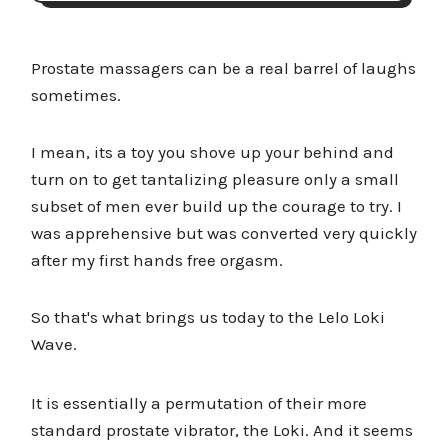
Prostate massagers can be a real barrel of laughs
sometimes.
I mean, its a toy you shove up your behind and
turn on to get tantalizing pleasure only a small
subset of men ever build up the courage to try. I
was apprehensive but was converted very quickly
after my first hands free orgasm.
So that's what brings us today to the Lelo Loki
Wave.
It is essentially a permutation of their more
standard prostate vibrator, the Loki. And it seems