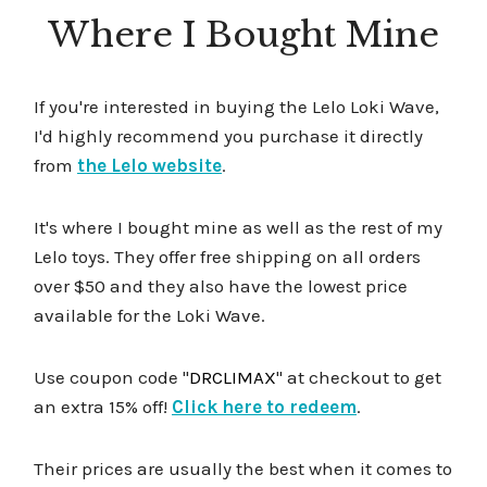
Where I Bought Mine
If you're interested in buying the Lelo Loki Wave,
I'd highly recommend you purchase it directly
from
the Lelo website
.
It's where I bought mine as well as the rest of my
Lelo toys. They offer free shipping on all orders
over $50 and they also have the lowest price
available for the Loki Wave.
Use coupon code "
DRCLIMAX
" at checkout to get
an extra 15% off!
Click here to redeem
.
Their prices are usually the best when it comes to