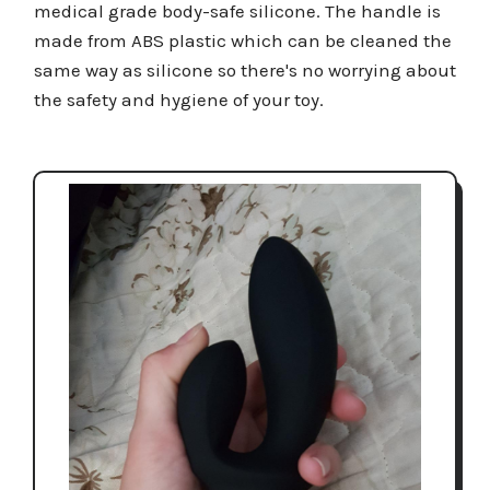
medical grade body-safe silicone. The handle is
made from ABS plastic which can be cleaned the
same way as silicone so there's no worrying about
the safety and hygiene of your toy.