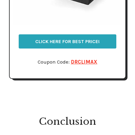
CLICK HERE FOR BEST PRICE!
Coupon Code:
DRCLIMAX
Conclusion