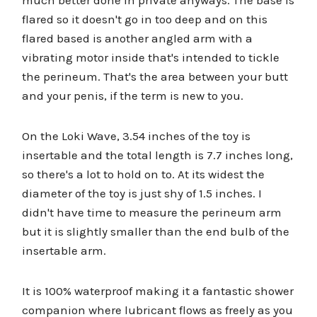
much better done in private anyways. The base is
flared so it doesn't go in too deep and on this
flared based is another angled arm with a
vibrating motor inside that's intended to tickle
the perineum. That's the area between your butt
and your penis, if the term is new to you.
On the Loki Wave, 3.54 inches of the toy is
insertable and the total length is 7.7 inches long,
so there's a lot to hold on to. At its widest the
diameter of the toy is just shy of 1.5 inches. I
didn't have time to measure the perineum arm
but it is slightly smaller than the end bulb of the
insertable arm.
It is 100% waterproof making it a fantastic shower
companion where lubricant flows as freely as you