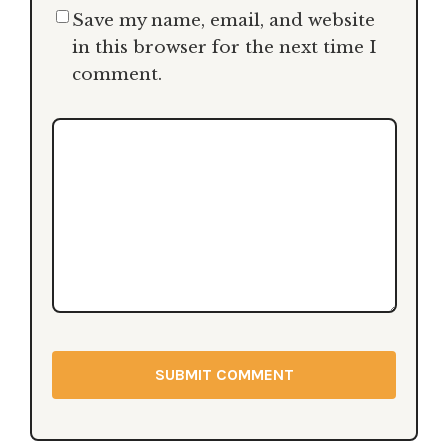
Hand
- May 22, 2025
Save my name, email, and website
in this browser for the next time I
HIMS Premature Ejaculation Climax Delay
comment.
Spray
- April 28, 2025
Kiiroo Feelstar Molly Stewart Stroker Review
- February 16, 2025