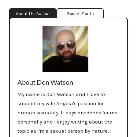
About the Author
Recent Posts
About Don Watson
My name is Don Watson and I love to
support my wife Angela's passion for
human sexuality. It pays dividends for me
personally and I enjoy writing about the
topic as I'm a sexual person by nature. I