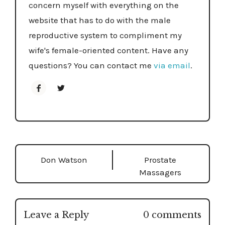
concern myself with everything on the
website that has to do with the male
reproductive system to compliment my
wife's female-oriented content. Have any
questions? You can contact me
via email
.
How to Use a Dildo as a Man: Comfort,
Curiosity, and Confidence
- January 28, 2026
Don Watson
Prostate
Massagers
Fleshlight Universal Launch Review: Newest,
Most Groundbreaking Automatic Toy To Date
- January 20, 2026
Leave a Reply
0 comments