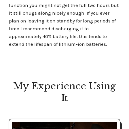
function you might not get the full two hours but
it still chugs along nicely enough. If you ever
plan on leaving it on standby for long periods of
time I recommend discharging it to
approximately 40% battery life, this tends to
extend the lifespan of lithium-ion batteries.
My Experience Using
It