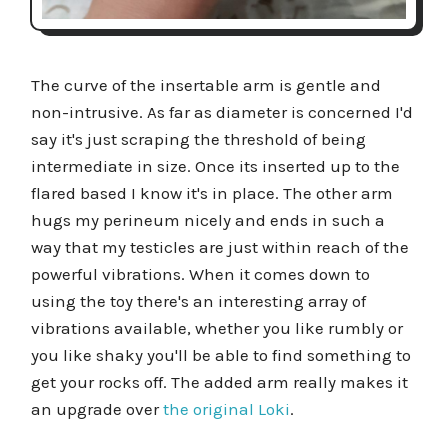
The curve of the insertable arm is gentle and
non-intrusive. As far as diameter is concerned I'd
say it's just scraping the threshold of being
intermediate in size. Once its inserted up to the
flared based I know it's in place. The other arm
hugs my perineum nicely and ends in such a
way that my testicles are just within reach of the
powerful vibrations. When it comes down to
using the toy there's an interesting array of
vibrations available, whether you like rumbly or
you like shaky you'll be able to find something to
get your rocks off. The added arm really makes it
an upgrade over
the original Loki
.