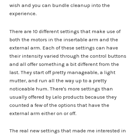
wish and you can bundle cleanup into the
experience.
There are 10 different settings that make use of
both the motors in the insertable arm and the
external arm. Each of these settings can have
their intensity varied through the control buttons
and all offer something a bit different from the
last. They start off pretty manageable, a light
mutter, and run all the way up to a pretty
noticeable hum. There's more settings than
usually offered by Lelo products because they
counted a few of the options that have the
external arm either on or off.
The real new settings that made me interested in