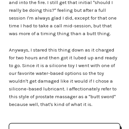
and into the fire. I still get that initial "should I
really be doing this?" feeling but after a full
session I'm always glad I did, except for that one
time I had to take a call mid-session, but that
was more of a timing thing than a butt thing.
Anyways, I stared this thing down as it charged
for two hours and then got it lubed up and ready
to go. Since it is a silicone toy I went with one of
our favorite water-based options so the toy
wouldn't get damaged like it would if I chose a
silicone-based lubricant. I affectionately refer to
this style of prostate massager as a "butt sword"
because well, that's kind of what it is.