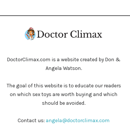
DoctorClimax.com is a website created by Don &
Angela Watson.
The goal of this website is to educate our readers
on which sex toys are worth buying and which
should be avoided.
Contact us:
angela@doctorclimax.com