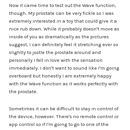
Now it came time to test out the Wave function,
though. My prostate can be very fickle so I was
extremely interested in a toy that could give it a
nice rub down. While it probably doesn't move as
inside of you as dramatically as the pictures
suggest, I can definitely feel it stretching ever so
slightly to jostle the prostate around and
personally I fell in love with the sensation
immediately. I don't want to sound like I'm going
overboard but honestly I am extremely happy
with the Wave function as it works perfectly with
the prostate.
Sometimes it can be difficult to stay in control of
the device, however. There's no remote control or
app control so if I'm going to go to one of the