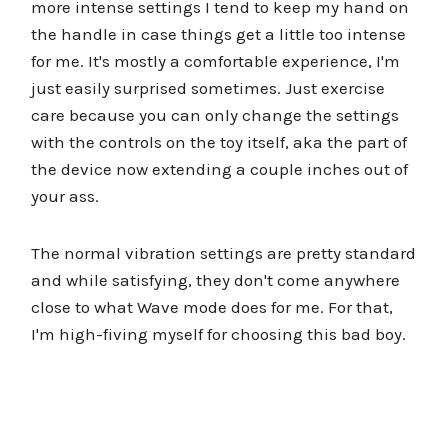
more intense settings I tend to keep my hand on
the handle in case things get a little too intense
for me. It's mostly a comfortable experience, I'm
just easily surprised sometimes. Just exercise
care because you can only change the settings
with the controls on the toy itself, aka the part of
the device now extending a couple inches out of
your ass.
The normal vibration settings are pretty standard
and while satisfying, they don't come anywhere
close to what Wave mode does for me. For that,
I'm high-fiving myself for choosing this bad boy.