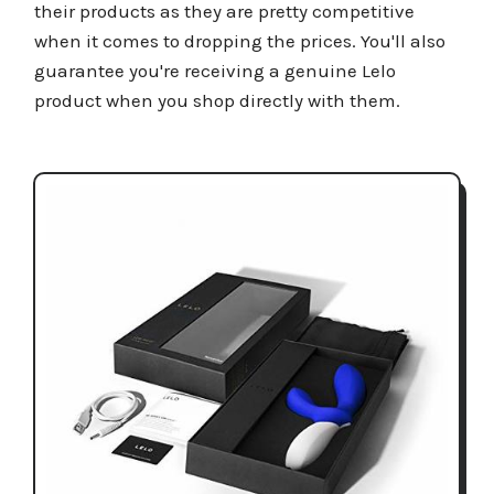
their products as they are pretty competitive
when it comes to dropping the prices. You'll also
guarantee you're receiving a genuine Lelo
product when you shop directly with them.