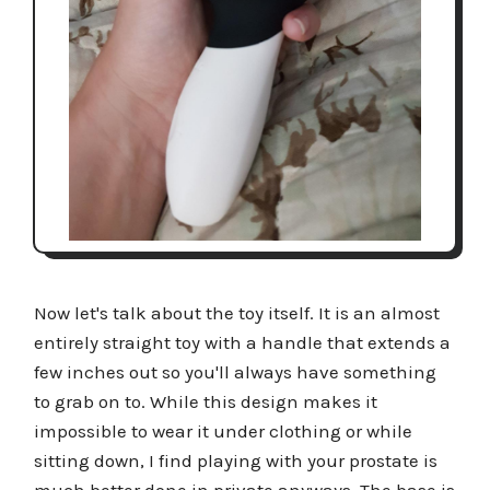
Now let's talk about the toy itself. It is an almost
entirely straight toy with a handle that extends a
few inches out so you'll always have something
to grab on to. While this design makes it
impossible to wear it under clothing or while
sitting down, I find playing with your prostate is